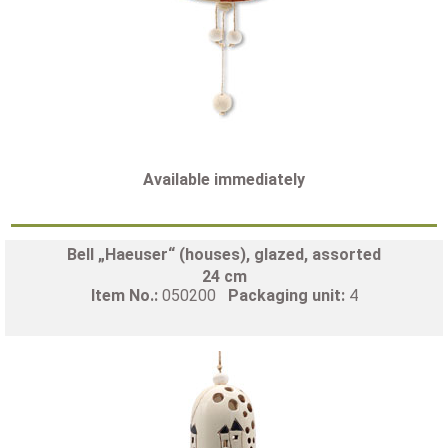
Available immediately
Bell „Haeuser“ (houses), glazed, assorted
24 cm
Item No.:
050200
Packaging unit:
4