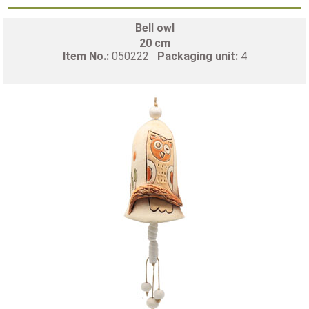
Bell owl
20 cm
Item No.:
050222
Packaging unit:
4