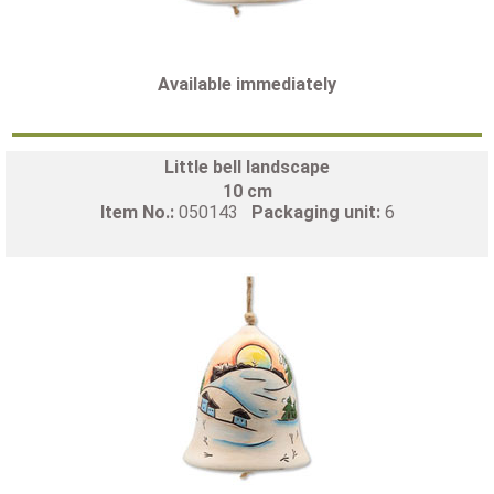
Available immediately
Little bell landscape
10 cm
Item No.:
050143
Packaging unit:
6