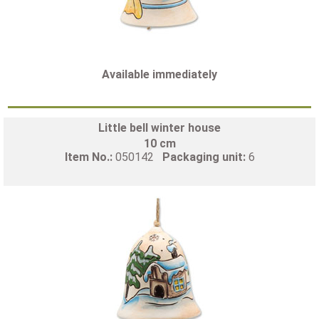
Available immediately
Little bell winter house
10 cm
Item No.:
050142
Packaging unit:
6