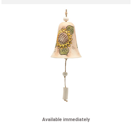
Available immediately