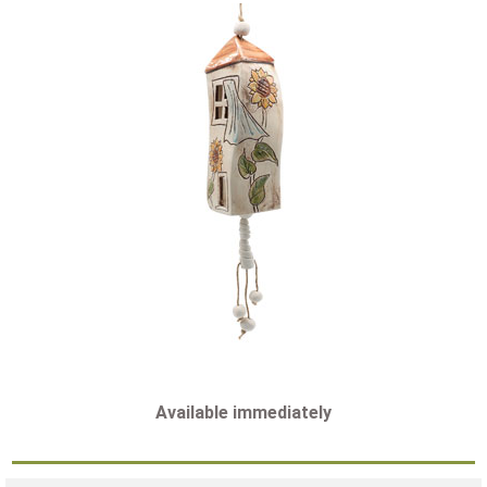
Available immediately