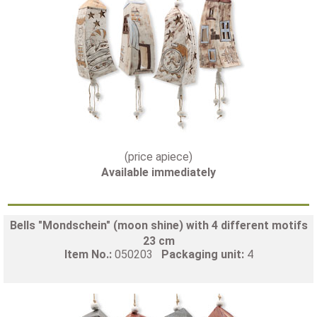
(price apiece)
Available immediately
Bells "Mondschein" (moon shine) with 4 different motifs
23 cm
Item No.:
050203
Packaging unit:
4