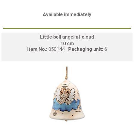
Available immediately
Little bell angel at cloud
10 cm
Item No.:
050144
Packaging unit:
6