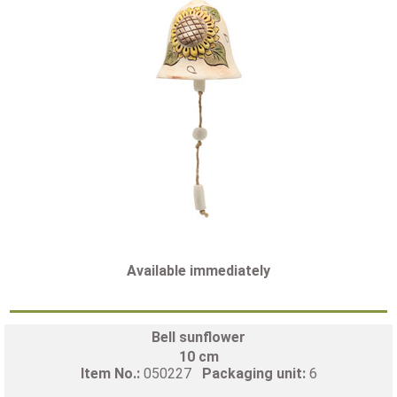
Available immediately
Bell sunflower
10 cm
Item No.:
050227
Packaging unit:
6