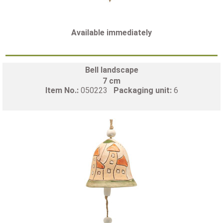
Available immediately
Bell landscape
7 cm
Item No.:
050223
Packaging unit:
6