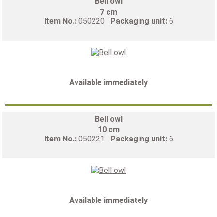
Bell owl
7 cm
Item No.:
050220
Packaging unit:
6
Available immediately
Bell owl
10 cm
Item No.:
050221
Packaging unit:
6
Available immediately