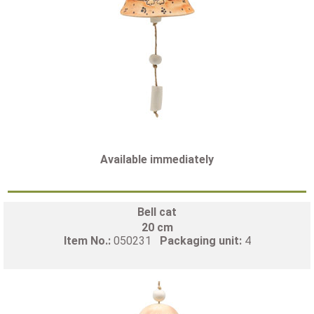
Available immediately
Bell cat
20 cm
Item No.:
050231
Packaging unit:
4