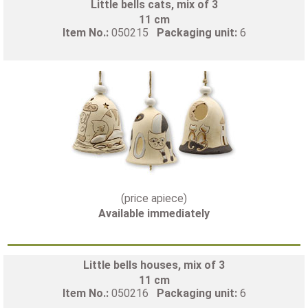
Little bells cats, mix of 3
11 cm
Item No.:
050215
Packaging unit:
6
(price apiece)
Available immediately
Little bells houses, mix of 3
11 cm
Item No.:
050216
Packaging unit:
6