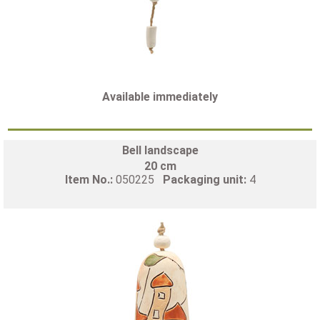
Available immediately
Bell landscape
20 cm
Item No.:
050225
Packaging unit:
4