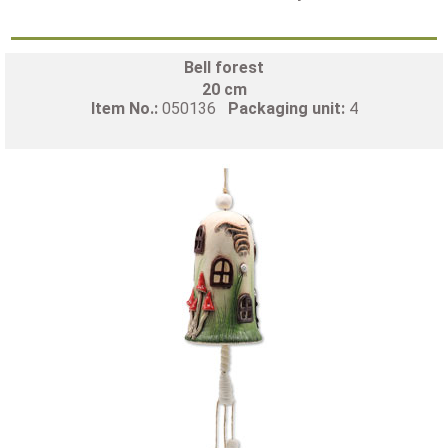
Bell forest
20 cm
Item No.:
050136
Packaging unit:
4