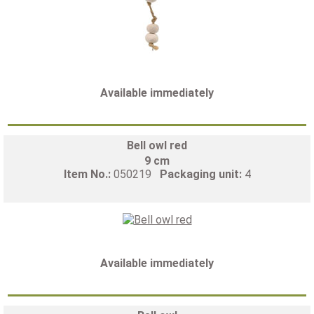
Available immediately
Bell owl red
9 cm
Item No.:
050219
Packaging unit:
4
Available immediately