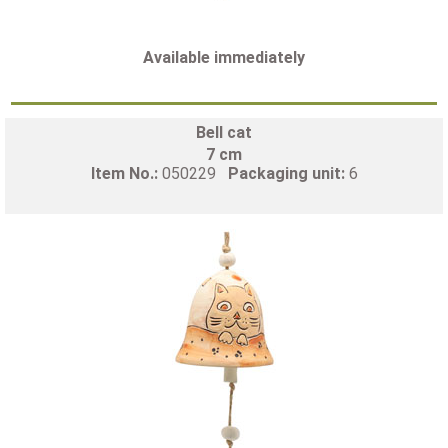
Available immediately
Bell cat
7 cm
Item No.:
050229
Packaging unit:
6