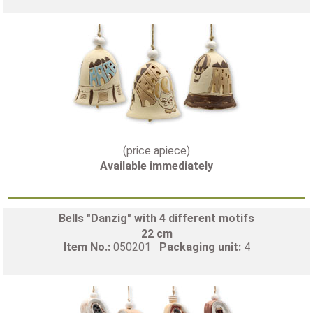
(price apiece)
Available immediately
Bells "Danzig" with 4 different motifs
22 cm
Item No.:
050201
Packaging unit:
4