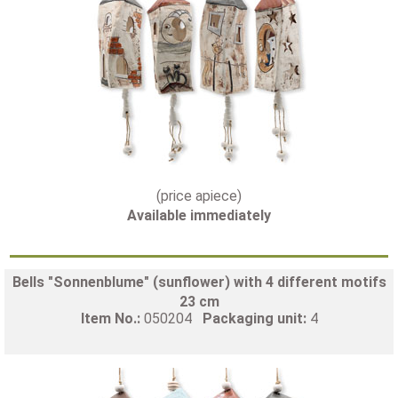
(price apiece)
Available immediately
Bells "Sonnenblume" (sunflower) with 4 different motifs
23 cm
Item No.:
050204
Packaging unit:
4