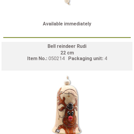
Available immediately
Bell reindeer Rudi
22 cm
Item No.:
050214
Packaging unit:
4