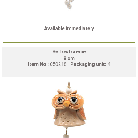
Available immediately
Bell owl creme
9 cm
Item No.:
050218
Packaging unit:
4