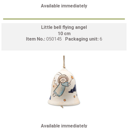
Available immediately
Little bell flying angel
10 cm
Item No.:
050145
Packaging unit:
6
Available immediately