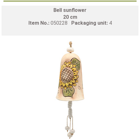
Bell sunflower
20 cm
Item No.:
050228
Packaging unit:
4