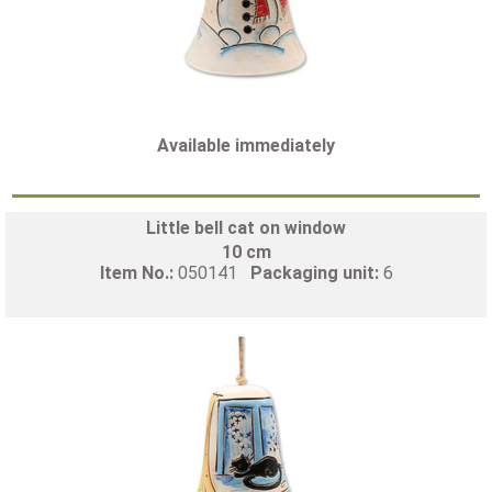
Available immediately
Little bell cat on window
10 cm
Item No.:
050141
Packaging unit:
6