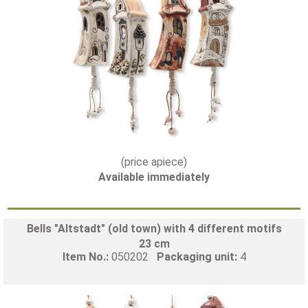
(price apiece)
Available immediately
Bells "Altstadt" (old town) with 4 different motifs
23 cm
Item No.:
050202
Packaging unit:
4