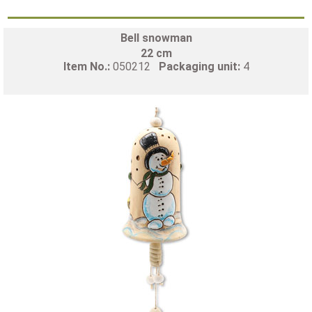
Bell snowman
22 cm
Item No.:
050212
Packaging unit:
4