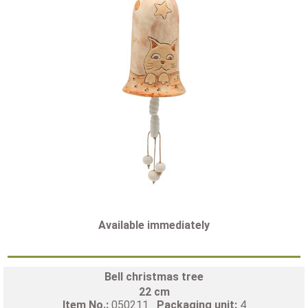
Available immediately
Bell christmas tree
22 cm
Item No.:
050211
Packaging unit:
4