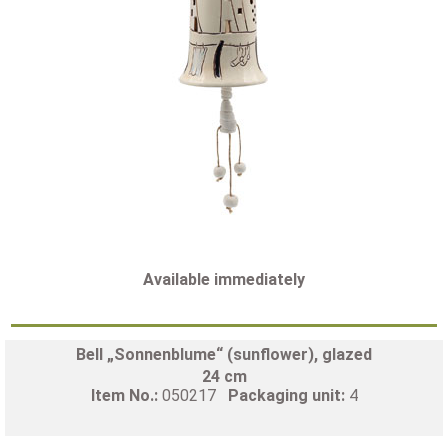
Available immediately
Bell „Sonnenblume“ (sunflower), glazed
24 cm
Item No.:
050217
Packaging unit:
4