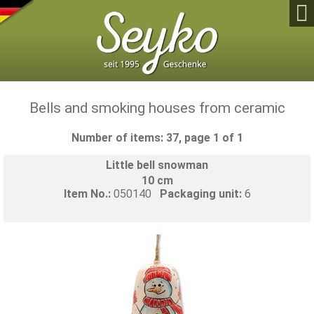

Bells and smoking houses from ceramic
Number of items: 37, page 1 of 1
Little bell snowman
10 cm
Item No.:
050140
Packaging unit:
6