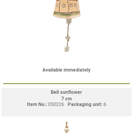
Available immediately
Bell sunflower
7 cm
Item No.:
050226
Packaging unit:
6