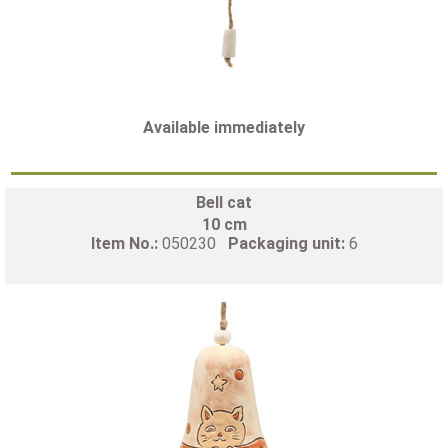
Available immediately
Bell cat
10 cm
Item No.:
050230
Packaging unit:
6