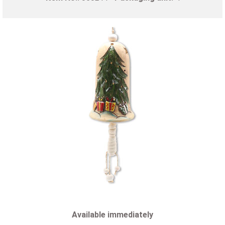
Available immediately