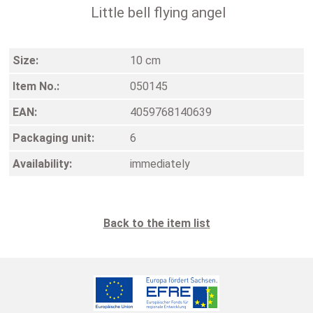
Little bell flying angel
Size:
10 cm
Item No.:
050145
EAN:
4059768140639
Packaging unit:
6
Availability:
immediately
Back to the item list