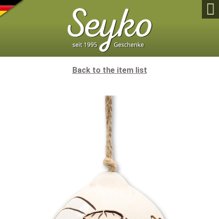

Back to the item list