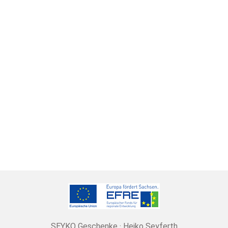
SEYKO Geschenke · Heiko Seyferth