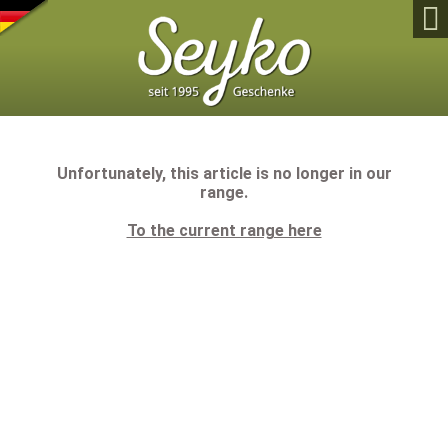

Unfortunately, this article is no longer in our
range.
To the current range here