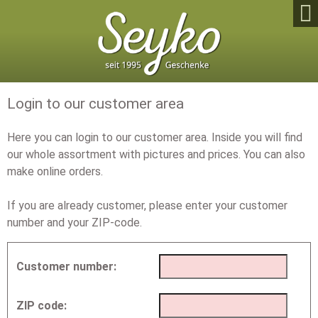

Login to our customer area
Here you can login to our customer area. Inside you will find
our whole assortment with pictures and prices. You can also
make online orders.
If you are already customer, please enter your customer
number and your ZIP-code.
Customer number:
ZIP code: