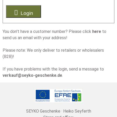

Login
You don't have a customer number? Please click
here
to
send us an email with your address!
Please note: We only deliver to retailers or wholesalers
(B2B)!
If you have problems with the login, send a message to
verkauf@seyko-geschenke.de
.
SEYKO Geschenke · Heiko Seyferth