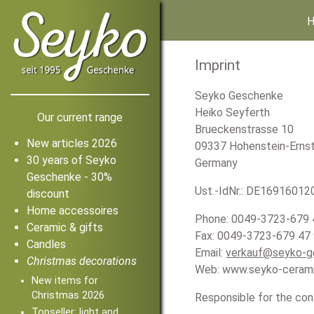
Imprint
Seyko Geschenke
Heiko Seyferth
Our current range
Brueckenstrasse 10
New articles 2026
09337 Hohenstein-Ernst
30 years of Seyko
Germany
Geschenke - 30%
Ust.-IdNr.: DE16916012
discount
Home accessoires
Phone: 0049-3723-679 
Ceramic & gifts
Fax: 0049-3723-679 47
Candles
Email:
verkauf@seyko-g
Christmas decorations
Web: www.seyko-ceram
New items for
Christmas 2026
Responsible for the con
Topseller: light and