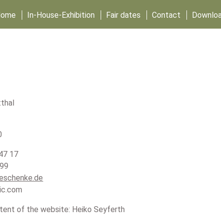
Home
In-House-Exhibition
Fair dates
Contact
Downlo
thal
0
47 17
 99
eschenke.de
ic.com
tent of the website: Heiko Seyferth