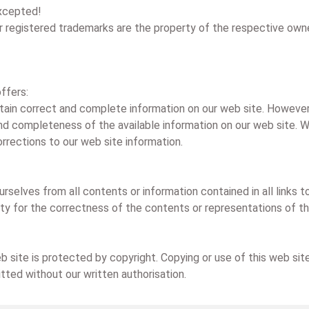
excepted!
or registered trademarks are the property of the respective own
ffers:
ntain correct and complete information on our web site. However 
nd completeness of the available information on our web site. We 
rrections to our web site information.
urselves from all contents or information contained in all links
bility for the correctness of the contents or representations of t
 site is protected by copyright. Copying or use of this web site
itted without our written authorisation.