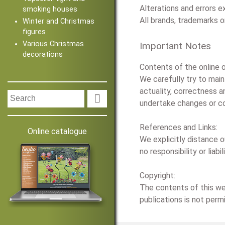
Alterations and errors 
smoking houses
All brands, trademarks 
Winter and Christmas
figures
Various Christmas
Important Notes
decorations
Contents of the online o
We carefully try to mai
actuality, correctness a

undertake changes or co
References and Links:
Online catalogue
We explicitly distance o
no responsibility or lia
Copyright:
The contents of this web
publications is not perm