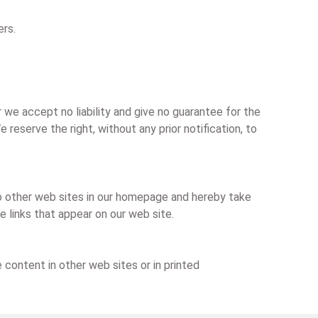
ers.
we accept no liability and give no guarantee for the
reserve the right, without any prior notification, to
 to other web sites in our homepage and hereby take
he links that appear on our web site.
 content in other web sites or in printed