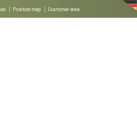
ads
Position map
Customer area