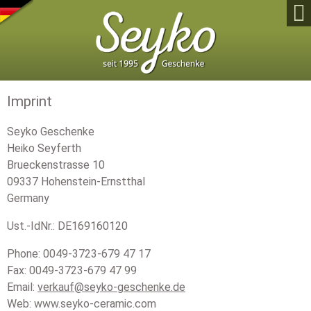

Imprint
Seyko Geschenke
Heiko Seyferth
Brueckenstrasse 10
09337 Hohenstein-Ernstthal
Germany
Ust.-IdNr.: DE169160120
Phone: 0049-3723-679 47 17
Fax: 0049-3723-679 47 99
Email:
verkauf@seyko-geschenke.de
Web: www.seyko-ceramic.com