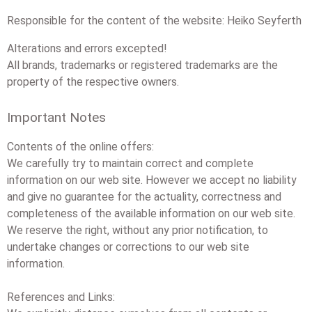
Responsible for the content of the website: Heiko Seyferth
Alterations and errors excepted!
All brands, trademarks or registered trademarks are the
property of the respective owners.
Important Notes
Contents of the online offers:
We carefully try to maintain correct and complete
information on our web site. However we accept no liability
and give no guarantee for the actuality, correctness and
completeness of the available information on our web site.
We reserve the right, without any prior notification, to
undertake changes or corrections to our web site
information.
References and Links: