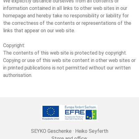
We explicitly distance ourselves from all contents or
information contained in all links to other web sites in our
homepage and hereby take no responsibility or liability for
the correctness of the contents or representations of the
links that appear on our web site.
Copyright:
The contents of this web site is protected by copyright.
Copying or use of this web site content in other web sites or
in printed publications is not permitted without our written
authorisation.
SEYKO Geschenke · Heiko Seyferth
Store and office: